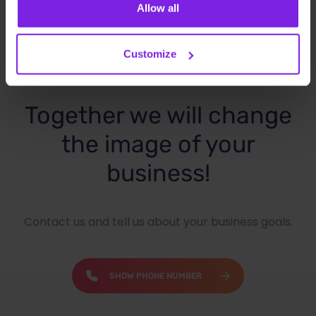
Allow all
Customize
Together we will change
the image of your
business!
Contact us and tell us about your business goals.
SHOW PHONE NUMBER