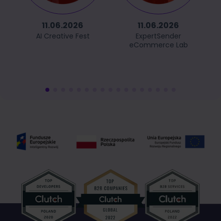
11.06.2026
11.06.2026
AI Creative Fest
ExpertSender
eCommerce Lab