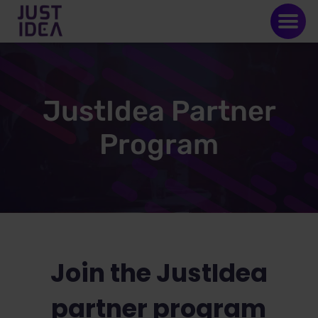
JustIdea Partner
Program
Join the JustIdea
partner program