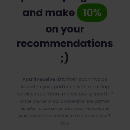
and make
10%
on your
recommendations
;)
You’ll receive 10%
from each invoice
issued to your partner – with recurring
services you’ll earn money every month.
If
in the course of our cooperation the partner
decides to use some additional services, the
profit generated from them is also shared with
you!