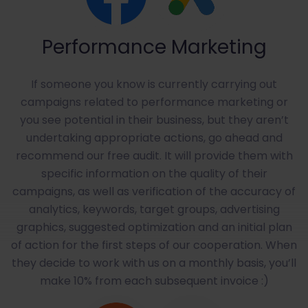
Performance Marketing
If someone you know is currently carrying out
campaigns related to performance marketing or
you see potential in their business, but they aren’t
undertaking appropriate actions, go ahead and
recommend our free audit. It will provide them with
specific information on the quality of their
campaigns, as well as verification of the accuracy of
analytics, keywords, target groups, advertising
graphics, suggested optimization and an initial plan
of action for the first steps of our cooperation. When
they decide to work with us on a monthly basis, you’ll
make 10% from each subsequent invoice :)