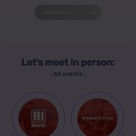
WORK WITH US
Let's meet in person:
All events