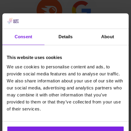
SEO (Positioning)
Consent
Details
About
Offer your friends a free SEO visibility report,
especially if they haven't carried out any SEO
This website uses cookies
activities yet - our partners can find out what
We use cookies to personalise content and ads, to
positions their website holds in Google search
provide social media features and to analyse our traffic.
results in relation to their competitors. They get to
We also share information about your use of our site with
know their key phrases. They learn about the
our social media, advertising and analytics partners who
competitiveness and popularity of the keywords, so
may combine it with other information that you’ve
they can make a deliberate decision regarding our
provided to them or that they’ve collected from your use
cooperation. When they decide to work with us on a
of their services.
monthly basis, you’ll make 10% from each
subsequent invoice :)