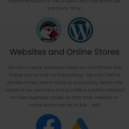
implementation of the project and thus saves our
partners’ time.
Websites and Online Stores
We also create websites based on WordPress and
online stores built on PrestaShop. We start with a
detailed brief, which helps us accurately define the
needs of our partners and provide a solution tailored
to their business model, so that their website or
online store can do its job - sell!