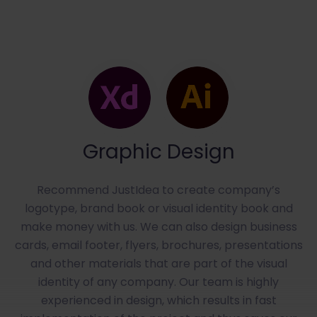
Graphic Design
Recommend JustIdea to create company’s
logotype, brand book or visual identity book and
make money with us. We can also design business
cards, email footer, flyers, brochures, presentations
and other materials that are part of the visual
identity of any company. Our team is highly
experienced in design, which results in fast