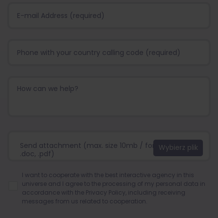
Send attachment (max. size 10mb / format:.jpg, .png,
.doc, .pdf)
I want to cooperate with the best interactive agency in this
universe and I agree to the processing of my personal data in
accordance with the
Privacy Policy
, including receiving
messages from us related to cooperation.