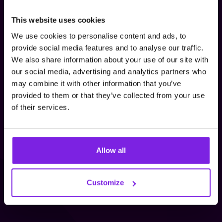
This website uses cookies
We are working on JustReview App after hours. It
We use cookies to personalise content and ads, to
was developed to meet the needs of our clients
provide social media features and to analyse our traffic.
and thus increase their sales even more
We also share information about your use of our site with
effectively! We use social proof to collect
our social media, advertising and analytics partners who
opinions concerning our clients' brands and
may combine it with other information that you’ve
embed them on their websites to increase
provided to them or that they’ve collected from your use
buyers' trust in their products. Sharing opinions
of their services.
from Google, Facebook, Allegro, Ebay or Amazon
has never been easier.
Allow all
Check Out JustReview
Customize