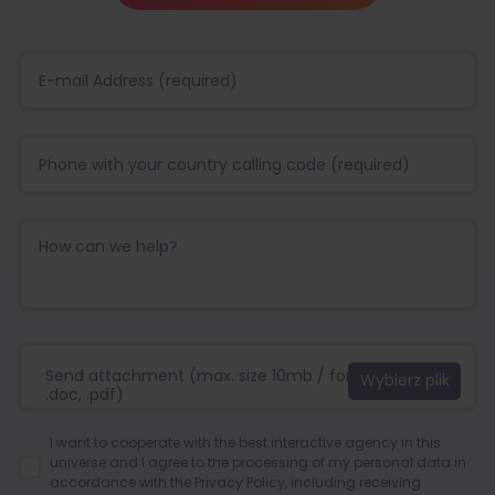
Send attachment (max. size 10mb / format:.jpg, .png,
.doc, .pdf)
I want to cooperate with the best interactive agency in this
universe and I agree to the processing of my personal data in
accordance with the
Privacy Policy
, including receiving