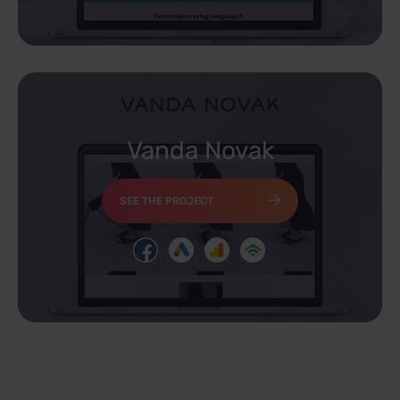
Vanda Novak
SEE THE PROJECT