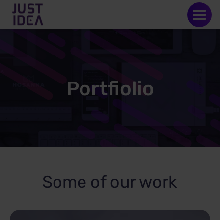
Portfiolio
Some of our work