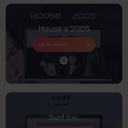
House x 2005
SEE THE PROJECT
Surf Inc.