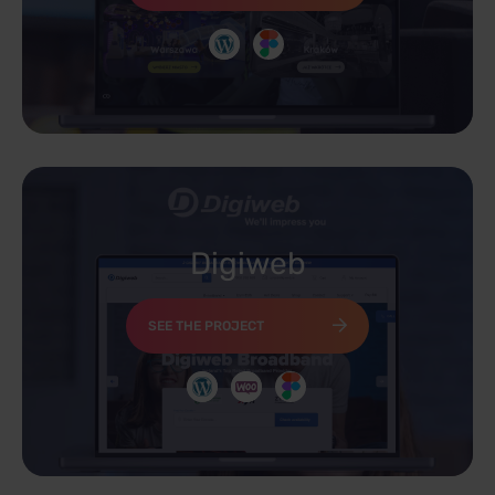
Digiweb
SEE THE PROJECT