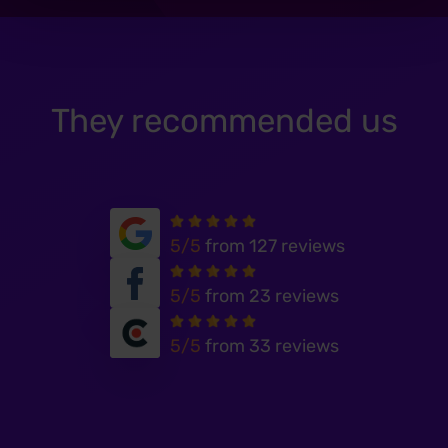
They recommended us
5/5
from 127 reviews
5/5
from 23 reviews
5/5
from 33 reviews