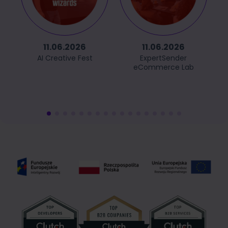
11.06.2026
11.06.2026
AI Creative Fest
ExpertSender
eCommerce Lab