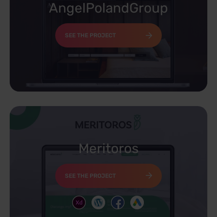
AngelPolandGroup
SEE THE PROJECT
Meritoros
SEE THE PROJECT