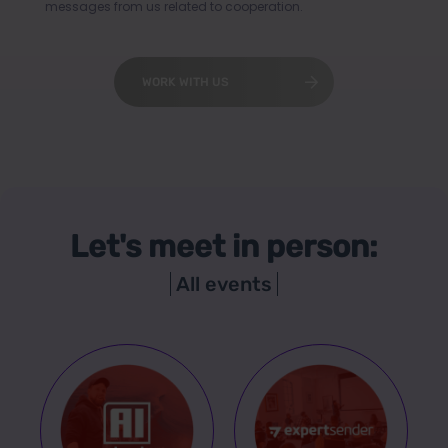
messages from us related to cooperation.
WORK WITH US
Let's meet in person:
All events