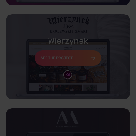
Wierzynek
SEE THE PROJECT