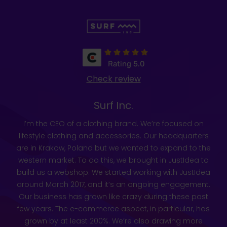
Rating 5.0
Check review
Surf Inc.
I’m the CEO of a clothing brand. We’re focused on
lifestyle clothing and accessories. Our headquarters
are in Krakow, Poland but we wanted to expand to the
western market. To do this, we brought in JustIdea to
build us a webshop. We started working with JustIdea
around March 2017, and it’s an ongoing engagement.
Our business has grown like crazy during these past
few years. The e-commerce aspect, in particular, has
grown by at least 200%. We’re also drawing more