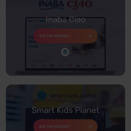
Inaba Ciao
SEE THE PROJECT
Smart Kids Planet
SEE THE PROJECT