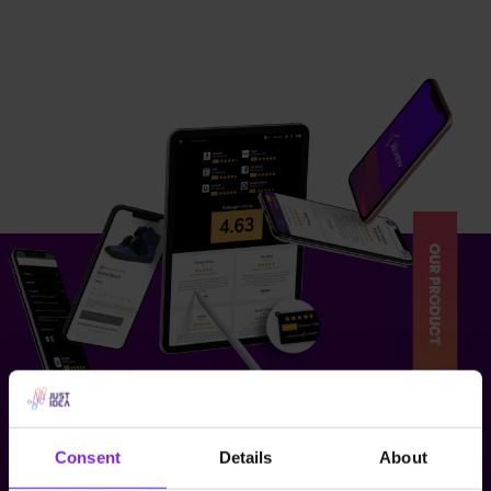
Consent
Details
About