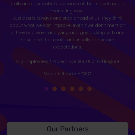
traffic into our website because of their social media
marketing work.
JustIdea is always one step ahead of us; they think
about what we can improve, even if we don’t mention
it. They’re always analyzing and going deep with any
case, and the results are usually above our
expectations.
1-10 Employees / Project size $50,000 to $199,999
Maciek Rduch - CEO
Our Partners