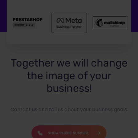
Together we will change
the image of your
business!
Contact us and tell us about your business goals.
SHOW PHONE NUMBER