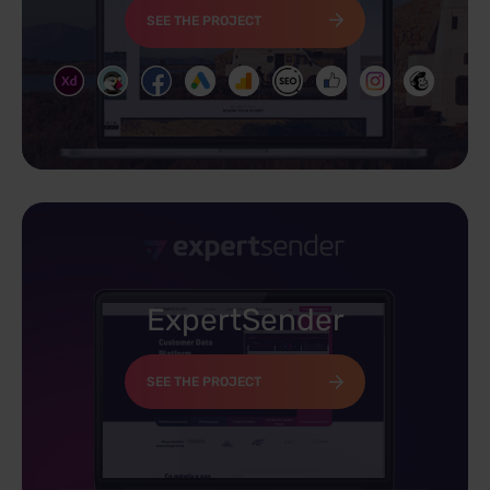
SEE THE PROJECT
ExpertSender
SEE THE PROJECT