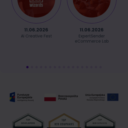
11.06.2026
11.06.2026
AI Creative Fest
ExpertSender
eCommerce Lab