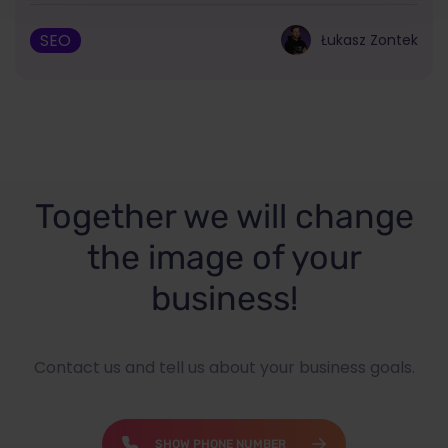
SEO
Łukasz Zontek
Together we will change
the image of your
business!
Contact us and tell us about your business goals.
SHOW PHONE NUMBER