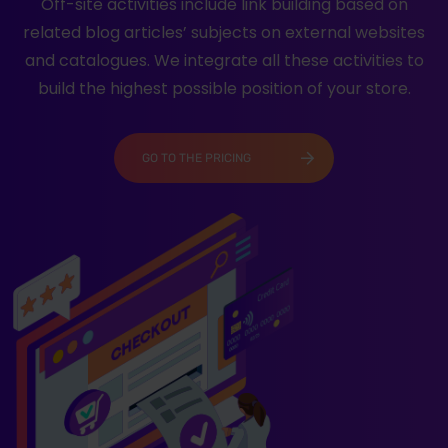
Off-site activities include link building based on
related blog articles’ subjects on external websites
and catalogues. We integrate all these activities to
build the highest possible position of your store.
GO TO THE PRICING