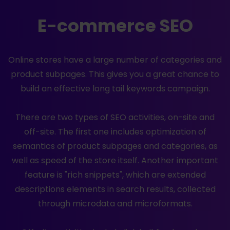
E-commerce SEO
Online stores have a large number of categories and
product subpages. This gives you a great chance to
build an effective long tail keywords campaign.
There are two types of SEO activities, on-site and
off-site. The first one includes optimization of
semantics of product subpages and categories, as
well as speed of the store itself. Another important
feature is "rich snippets", which are extended
descriptions elements in search results, collected
through microdata and microformats.