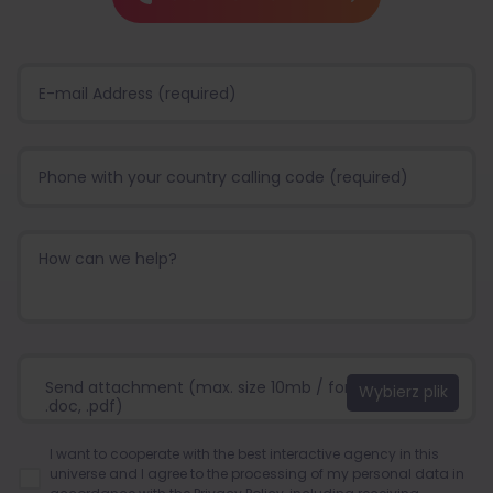
Send attachment (max. size 10mb / format:.jpg, .png,
.doc, .pdf)
I want to cooperate with the best interactive agency in this
universe and I agree to the processing of my personal data in