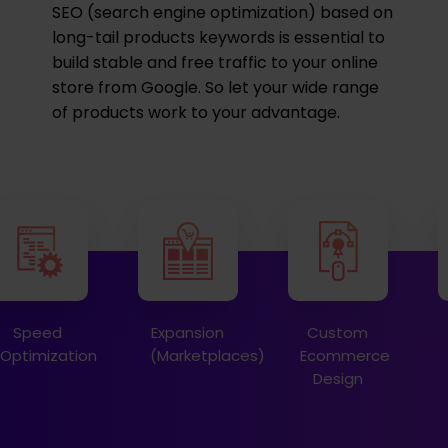
SEO (search engine optimization) based on
long-tail products keywords is essential to
build stable and free traffic to your online
store from Google. So let your wide range
of products work to your advantage.
Speed
Expansion
Custom
Optimization
(Marketplaces)
Ecommerce
Design