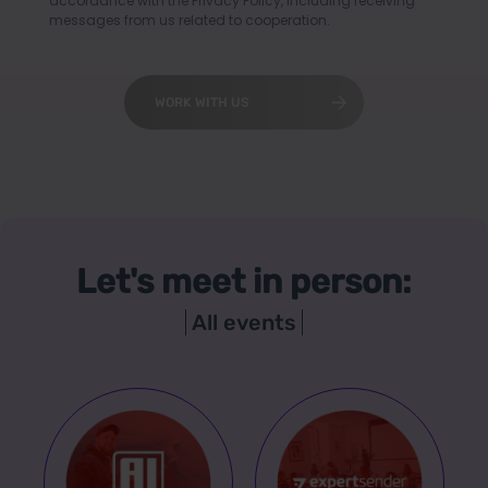
accordance with the
Privacy Policy
, including receiving
messages from us related to cooperation.
WORK WITH US
Let's meet in person:
All events