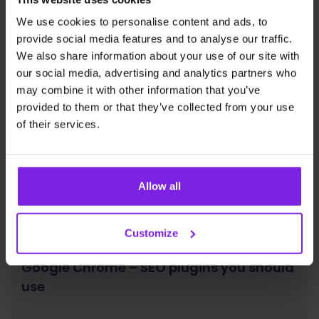
We use cookies to personalise content and ads, to
provide social media features and to analyse our traffic.
We also share information about your use of our site with
our social media, advertising and analytics partners who
may combine it with other information that you’ve
provided to them or that they’ve collected from your use
of their services.
Allow all
Customize
Google Chrome – SEO plugins you should
use