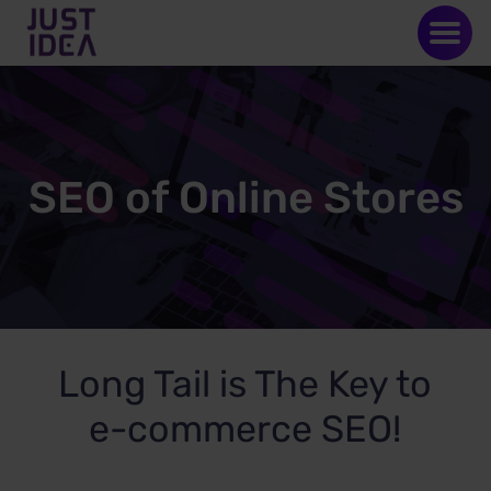
SEO of Online Stores
Long Tail is The Key to
e-commerce SEO!