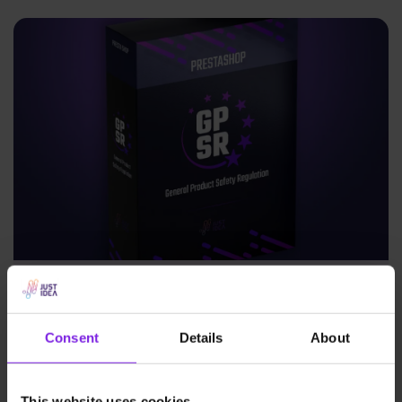
New from Justidea: GPSR module for
PrestaShop now available on Addons!
Consent
Details
About
News
Justidea
This website uses cookies