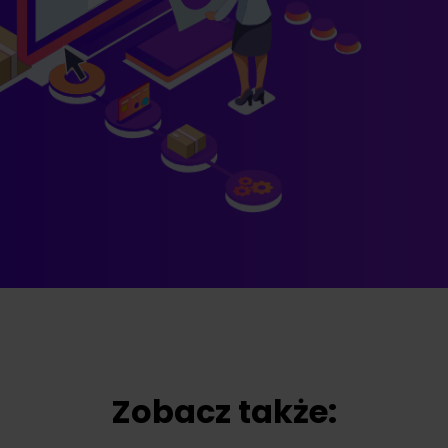
Zobacz także: