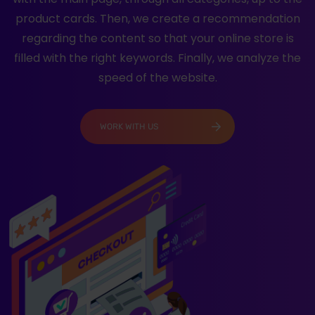
product cards. Then, we create a recommendation
regarding the content so that your online store is
filled with the right keywords. Finally, we analyze the
speed of the website.
WORK WITH US