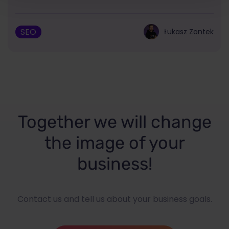
SEO
Łukasz Zontek
Together we will change
the image of your
business!
Contact us and tell us about your business goals.