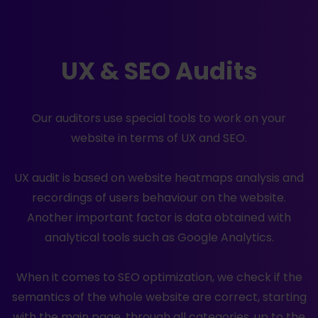
UX & SEO Audits
Our auditors use special tools to work on your
website in terms of UX and SEO.
UX audit is based on website heatmaps analysis and
recordings of users behaviour on the website.
Another important factor is data obtained with
analytical tools such as Google Analytics.
When it comes to SEO optimization, we check if the
semantics of the whole website are correct, starting
with the main page, through all categories, up to the