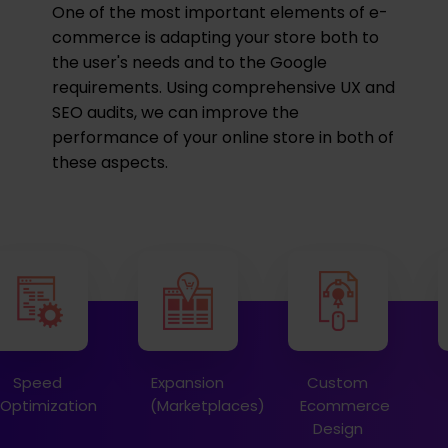
One of the most important elements of e-
commerce is adapting your store both to
the user's needs and to the Google
requirements. Using comprehensive UX and
SEO audits, we can improve the
performance of your online store in both of
these aspects.
Speed
Expansion
Custom
Optimization
(Marketplaces)
Ecommerce
Design