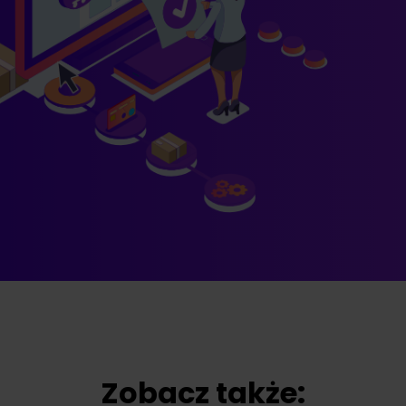
Zobacz także: