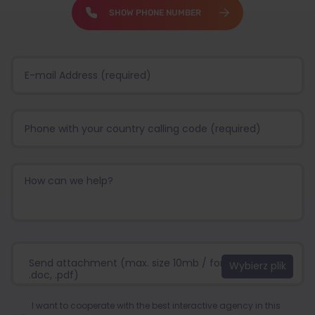
SHOW PHONE NUMBER
Send attachment (max. size 10mb / format:.jpg, .png,
.doc, .pdf)
I want to cooperate with the best interactive agency in this