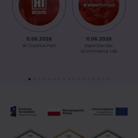
11.06.2026
11.06.2026
AI Creative Fest
ExpertSender
eCommerce Lab