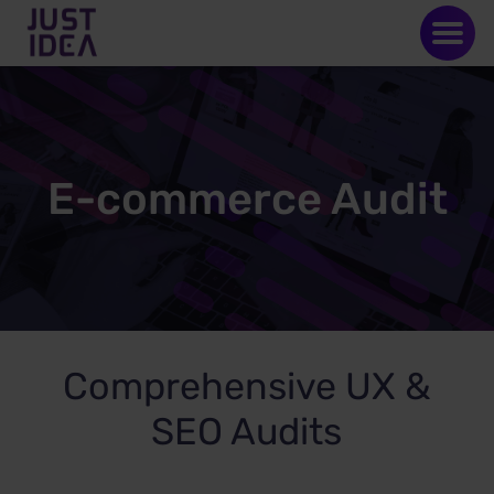
E-commerce Audit
Comprehensive UX &
SEO Audits