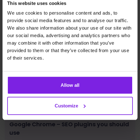
This website uses cookies
News
Justidea
We use cookies to personalise content and ads, to
provide social media features and to analyse our traffic.
We also share information about your use of our site with
our social media, advertising and analytics partners who
may combine it with other information that you’ve
provided to them or that they’ve collected from your use
of their services.
Allow all
Customize
Google Chrome – SEO plugins you should
use