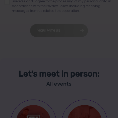
universe and I agree to the processing of my personal data in
accordance with the
Privacy Policy
, including receiving
messages from us related to cooperation.
WORK WITH US
Let's meet in person:
All events