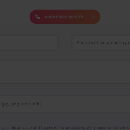
SHOW PHONE NUMBER
pg, .png, .doc, .pdf)
ency in this universe and I agree to the processing of my personal data in