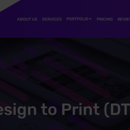
PORTFOLIO
ABOUT US
SERVICES
PRICING
REVIE
sign to Print (D