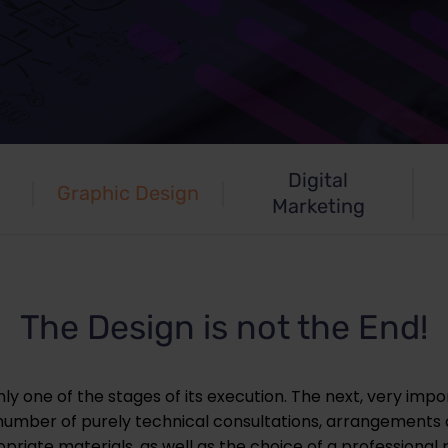
Digital
Graphic Design
Marketing
The Design is not the End!
ly one of the stages of its execution. The next, very impor
a number of purely technical consultations, arrangements
riate materials, as well as the choice of a professional p