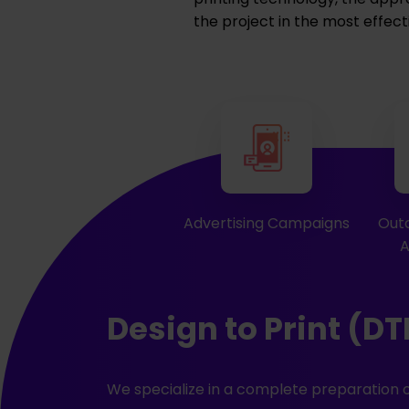
the project in the most effect
Advertising Campaigns
Outd
A
Design to Print (DT
We specialize in a complete preparation o