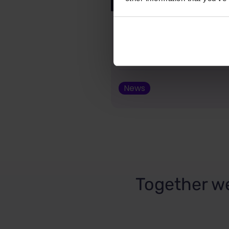
New from Justidea: G
for PrestaShop now av
Addons!
News
Together we