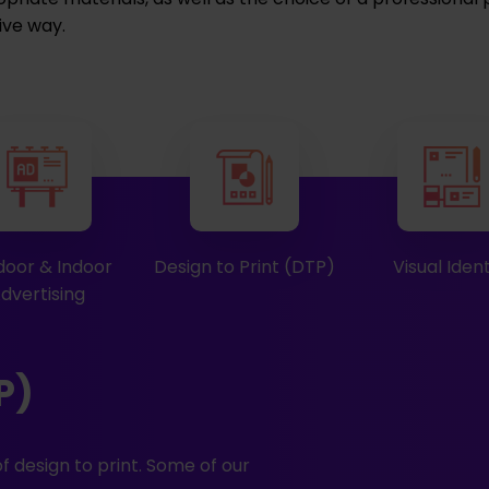
ive way.
oor & Indoor
Design to Print (DTP)
Visual Ident
dvertising
P)
f design to print. Some of our