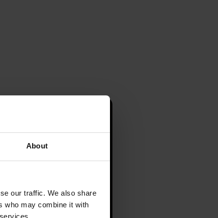
About
se our traffic. We also share
ers who may combine it with
 services.