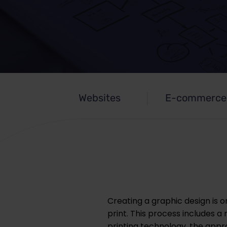
Websites
E-commerce
Creating a graphic design is on
print. This process includes 
printing technology, the approp