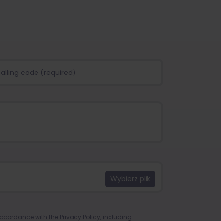
 accordance with the
Privacy Policy
, including