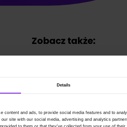
Zobacz także:
Details
e content and ads, to provide social media features and to analy
 our site with our social media, advertising and analytics partn
 provided to them or that they’ve collected from your use of their