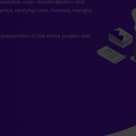
resolution, color standardization and
phics, verifying fonts, formats, margins
l preparation of the entire project and