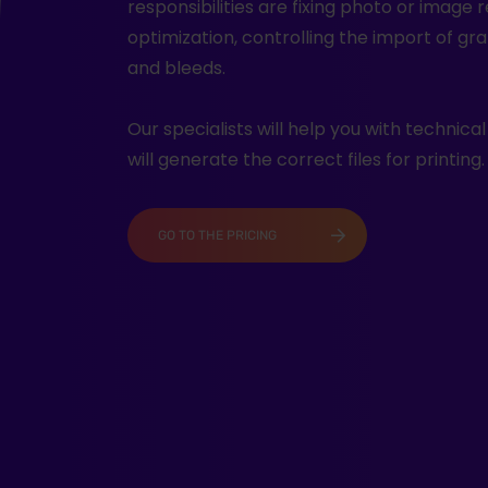
responsibilities are fixing photo or image 
optimization, controlling the import of gra
and bleeds.
Our specialists will help you with technica
will generate the correct files for printing.
GO TO THE PRICING