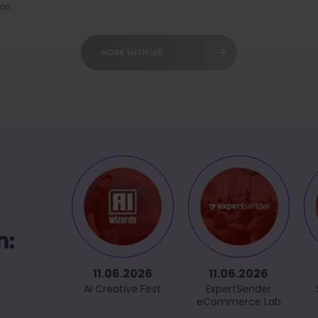
on.
WORK WITH US
n:
11.06.2026
11.06.2026
AI Creative Fest
ExpertSender
eCommerce Lab