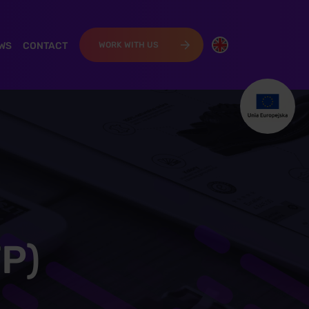
WS
CONTACT
WORK WITH US
TP)