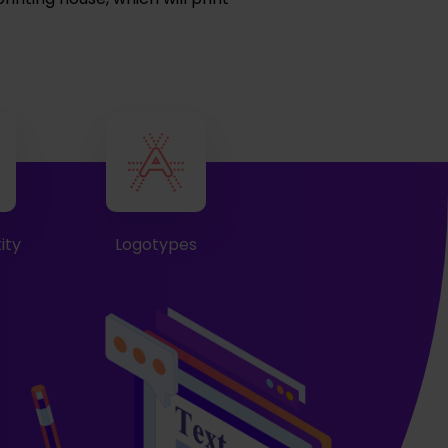
ity
Logotypes