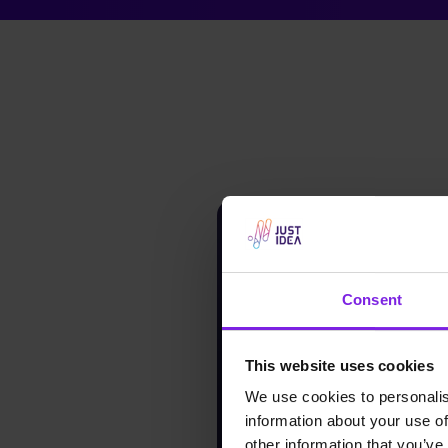
Consent
This website uses cookies
We use cookies to personalis
information about your use of
other information that you’ve