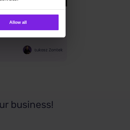
e – SEO plugins you
Allow all
Łukasz Zontek
ur business!