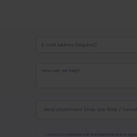
Send attachment (max. size 10mb / format:.j
I want to cooperate with the best interactive ag