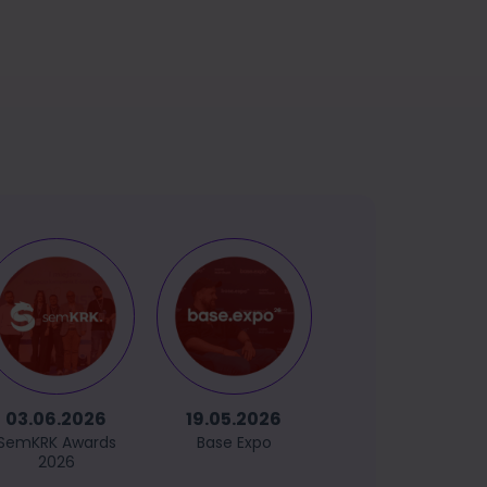
03.06.2026
19.05.2026
14.05.2026
SemKRK Awards
Base Expo
GetCommerce
2026
Sopot 2026
(powered by