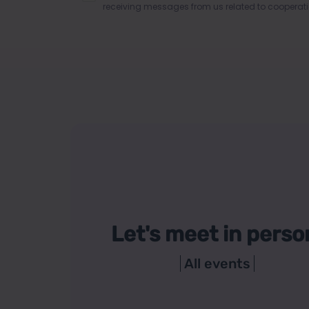
receiving messages from us related to cooperati
Let's meet in perso
All events