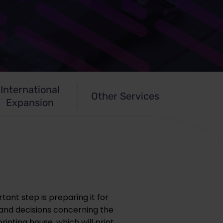
International
Other Services
Expansion
tant step is preparing it for
 and decisions concerning the
rinting house, which will print