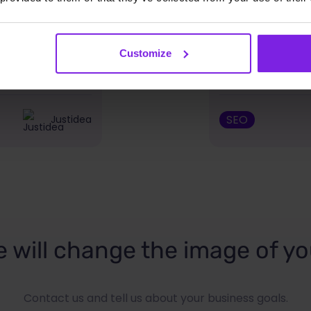
PSR module
Google Chrom
Customize
ailable on
should use
SEO
Justidea
 will change the image of yo
Contact us and tell us about your business goals.