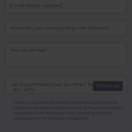
Send attachment (max. size 10mb / format:.jpg, .png,
.doc, .pdf)
I want to cooperate with the best interactive agency in this
universe and I agree to the processing of my personal data in
accordance with the
Privacy Policy
, including receiving
messages from us related to cooperation.