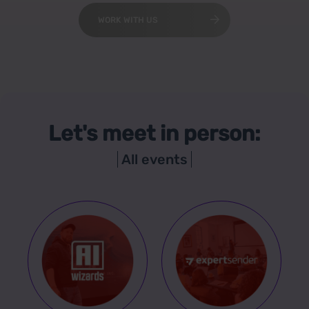
WORK WITH US
Let's meet in person:
All events