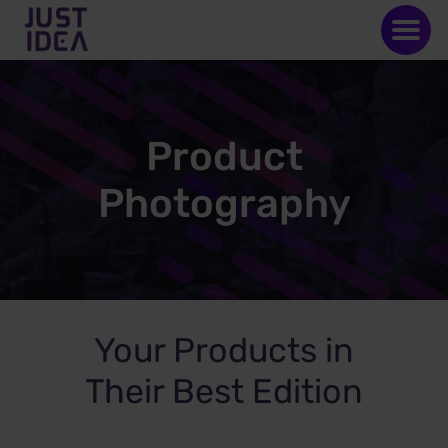
Product
Photography
Your Products in
Their Best Edition