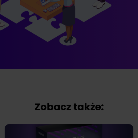
Zobacz także: