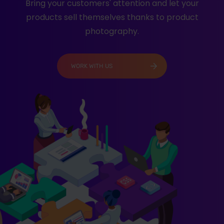
Bring your customers' attention and let your
products sell themselves thanks to product
photography.
WORK WITH US