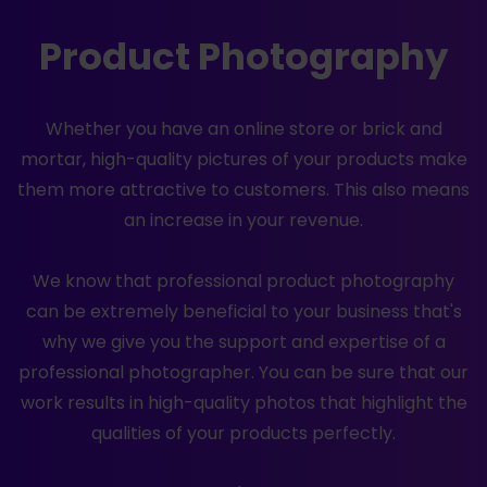
Product Photography
Whether you have an online store or brick and
mortar, high-quality pictures of your products make
them more attractive to customers. This also means
an increase in your revenue.
We know that professional product photography
can be extremely beneficial to your business that's
why we give you the support and expertise of a
professional photographer. You can be sure that our
work results in high-quality photos that highlight the
qualities of your products perfectly.