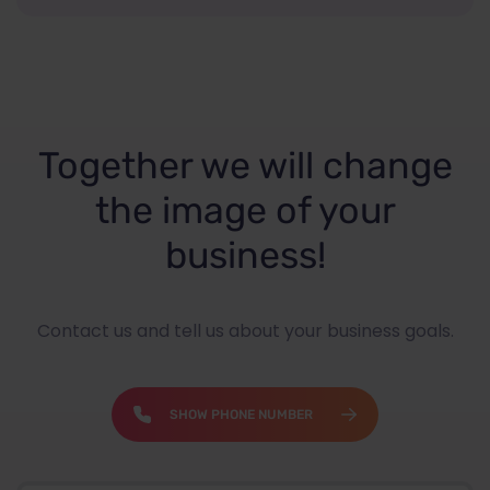
Together we will change
the image of your
business!
Contact us and tell us about your business goals.
SHOW PHONE NUMBER