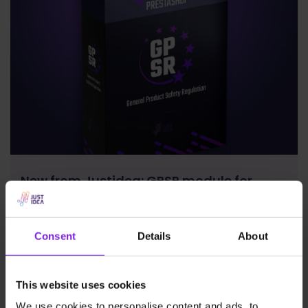
New from Justidea: GPSR module for
PrestaShop now available on Addons!
Consent
Details
About
News
Justidea
This website uses cookies
We use cookies to personalise content and ads, to