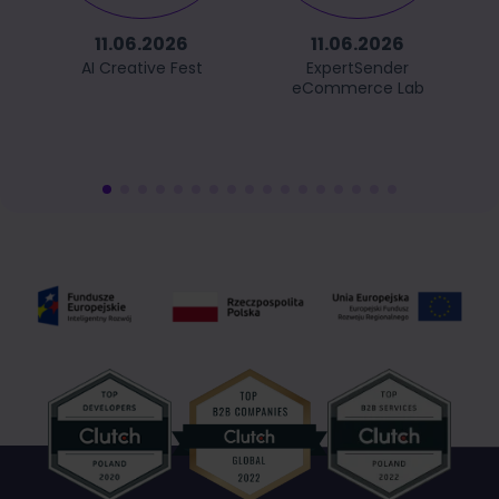
11.06.2026
11.06.2026
AI Creative Fest
ExpertSender
eCommerce Lab