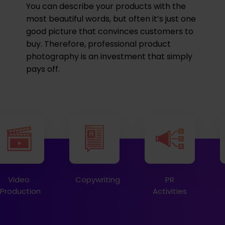
You can describe your products with the
most beautiful words, but often it’s just one
good picture that convinces customers to
buy. Therefore, professional product
photography is an investment that simply
pays off.
Video
Copywriting
PR
Production
Activities