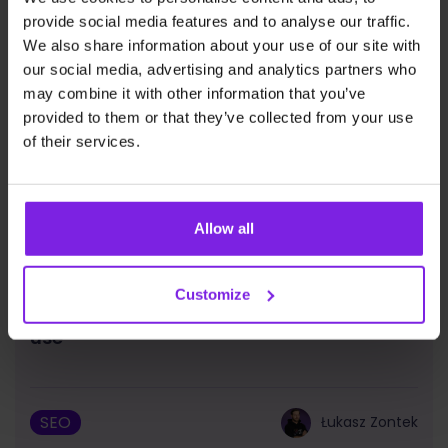
provide social media features and to analyse our traffic.
We also share information about your use of our site with
our social media, advertising and analytics partners who
may combine it with other information that you’ve
provided to them or that they’ve collected from your use
of their services.
Allow all
Customize
Google Chrome – SEO plugins you should
use
SEO
Łukasz Zontek